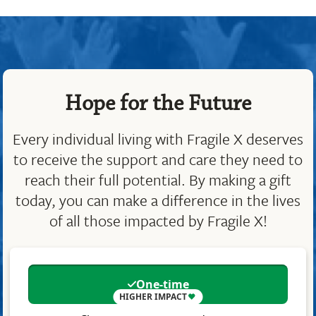
Hope for the Future
Every individual living with Fragile X deserves
to receive the support and care they need to
reach their full potential. By making a gift
today, you can make a difference in the lives
of all those impacted by Fragile X!