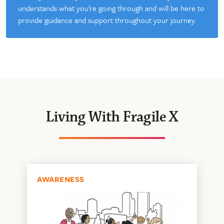
understands what you’re going through and will be here to
provide guidance and support throughout your journey.
Living With Fragile X
AWARENESS