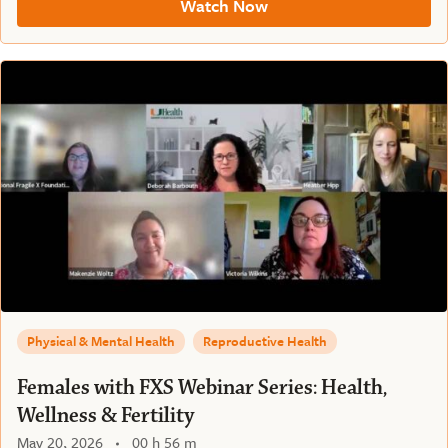
Watch Now
Physical & Mental Health
Reproductive Health
Females with FXS Webinar Series: Health,
Wellness & Fertility
May 20, 2026
00 h 56 m