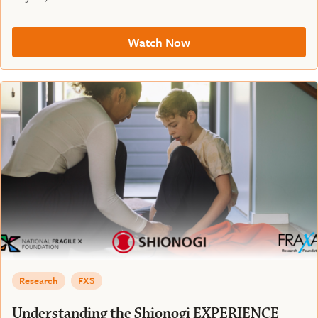
Watch Now
Research
FXS
Understanding the Shionogi EXPERIENCE