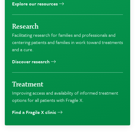
Explore our resources
Research
Facilitating research for families and professionals and
centering patients and families in work toward treatments
and a cure.
Discover research
Treatment
Improving access and availability of informed treatment
options for all patients with Fragile X.
Find a Fragile X clinic