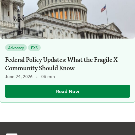
Advocacy
FXS
Federal Policy Updates: What the Fragile X
Community Should Know
June 24, 2026
06 min
Read Now