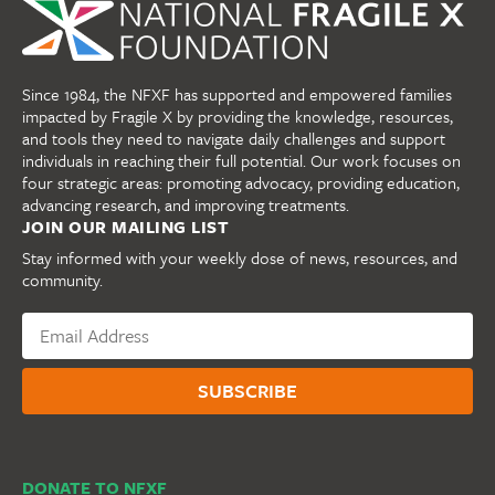
Since 1984, the NFXF has supported and empowered families
impacted by Fragile X by providing the knowledge, resources,
and tools they need to navigate daily challenges and support
individuals in reaching their full potential. Our work focuses on
four strategic areas: promoting advocacy, providing education,
advancing research, and improving treatments.
JOIN OUR MAILING LIST
Stay informed with your weekly dose of news, resources, and
community.
DONATE TO NFXF