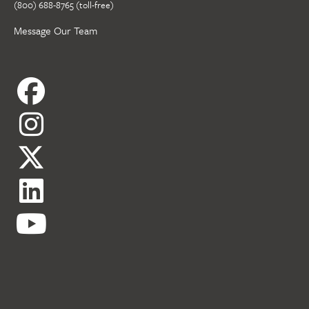
(800) 688-8765 (toll-free)
Message Our Team