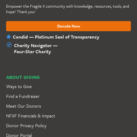
Empower the Fragile X community with knowledge, resources, tools, and
hope! Thank you!
Donate Now
Candid — Platinum Seal of Transparency
Charity Navigator —
Four-Star Charity
ABOUT GIVING
Ways to Give
Find a Fundraiser
Meet Our Donors
NFXF Financials & Impact
Donor Privacy Policy
Donor Portal