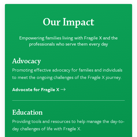
Our Impact
Empowering families living with Fragile X and the
professionals who serve them every day
Advocacy
Promoting effective advocacy for families and individuals
to meet the ongoing challenges of the Fragile X journey.
Advocate for Fragile X
Education
Providing tools and resources to help manage the day-to-
day challenges of life with Fragile X.