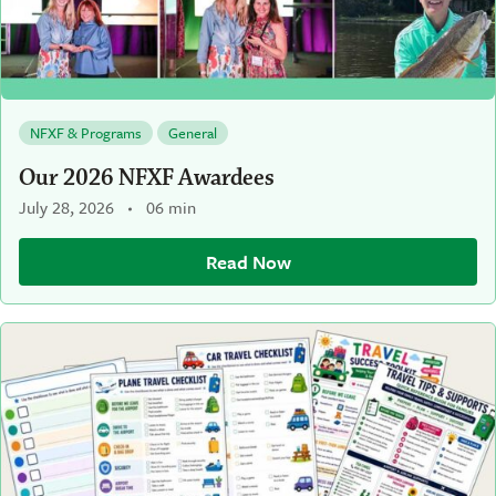
NFXF & Programs
General
Our 2026 NFXF Awardees
July 28, 2026
06 min
Read Now