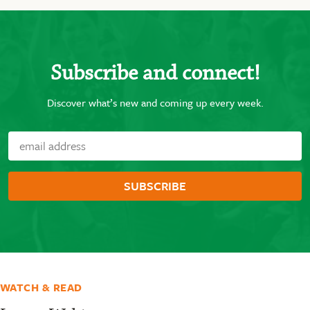
Subscribe and connect!
Discover what’s new and coming up every week.
WATCH & READ