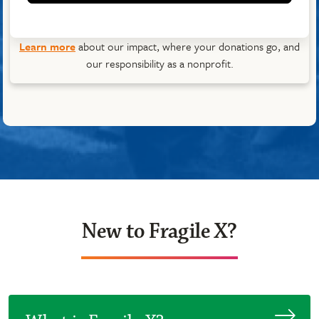
Learn more
about our impact, where your donations go, and
our responsibility as a nonprofit.
New to Fragile X?