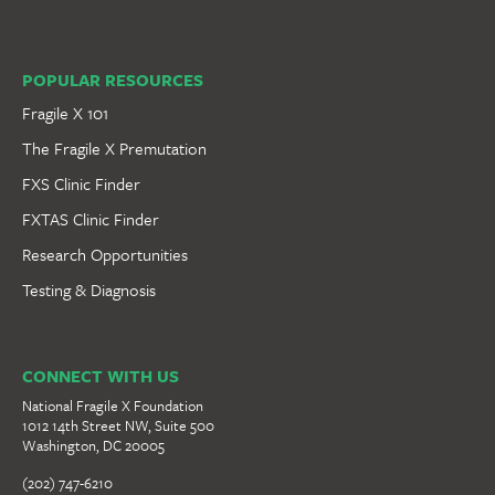
POPULAR RESOURCES
Fragile X 101
The Fragile X Premutation
FXS Clinic Finder
FXTAS Clinic Finder
Research Opportunities
Testing & Diagnosis
CONNECT WITH US
National Fragile X Foundation
1012 14th Street NW, Suite 500
Washington, DC 20005
(202) 747-6210