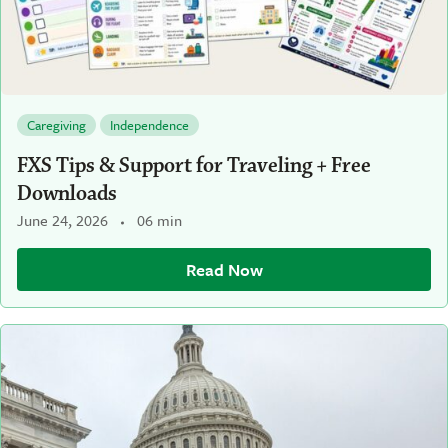
Caregiving
Independence
FXS Tips & Support for Traveling + Free
Downloads
June 24, 2026
06 min
Read Now