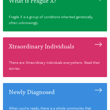
What is Fragile X?
Fragile X is a group of conditions inherited genetically,
often unknowingly.
Xtraordinary Individuals
There are Xtraordinary Individuals everywhere. Read their
stories.
Newly Diagnosed
When you’re ready, there is a whole community that