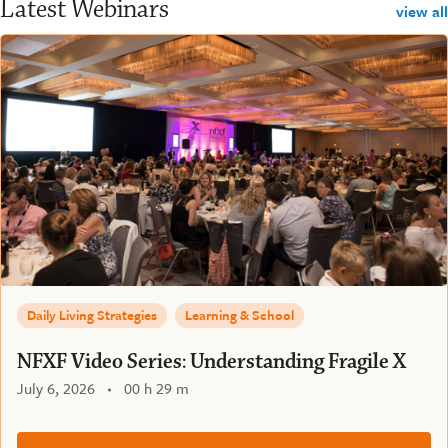
Latest Webinars
view all
Daily Living Strategies
Learning & School
NFXF Video Series: Understanding Fragile X
July 6, 2026
00 h 29 m