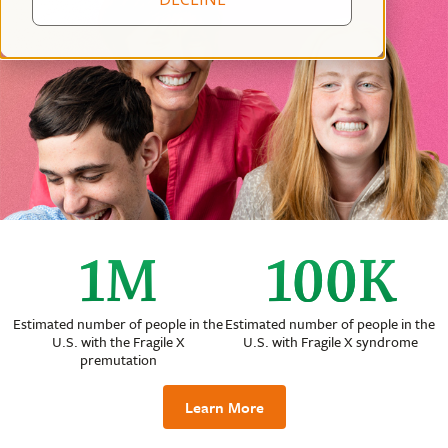
1
M
100
K
Estimated number of people in the
Estimated number of people in the
U.S. with the Fragile X
U.S. with Fragile X syndrome
premutation
Learn More