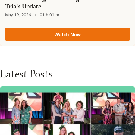
Trials Update
May 19, 2026
01 h 01 m
Watch Now
Latest Posts