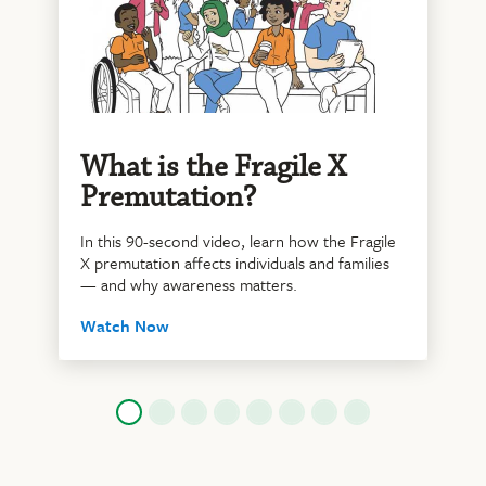
What is the Fragile X
Premutation?
In this 90-second video, learn how the Fragile
X premutation affects individuals and families
— and why awareness matters.
Watch Now