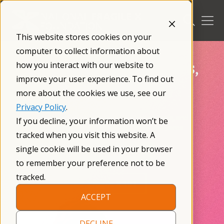
Skip
to
content
This website stores cookies on your
computer to collect information about
Empowering Families,
how you interact with our website to
improve your user experience. To find out
Changing Lives
more about the cookies we use, see our
Privacy Policy
.
Providing knowledge, resources, and tools, and
If you decline, your information won’t be
connecting you with a community that cares.
tracked when you visit this website. A
single cookie will be used in your browser
Make a Donation
to remember your preference not to be
tracked.
Fragile X 101
ACCEPT
DECLINE